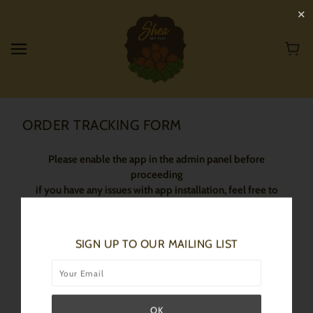
✕
ORDER TRACKING FORM
Please enable the app in the admin panel before
proceeding
if you have any issues with app installation, feel free to
contact our support team!
SIGN UP TO OUR MAILING LIST