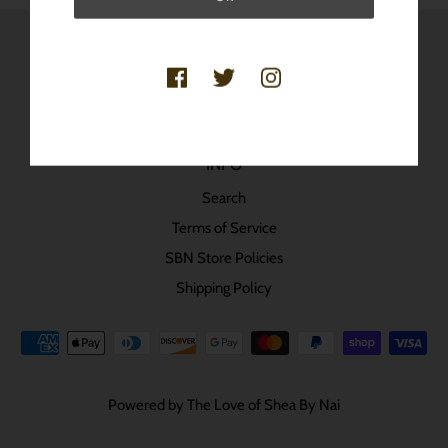
SheaByNai © 2020 All Rights Reserved.
INFO
Search
Terms of Service
SBN Store Policies
Shipping Policy
Powered by The Love of Shea By Nai