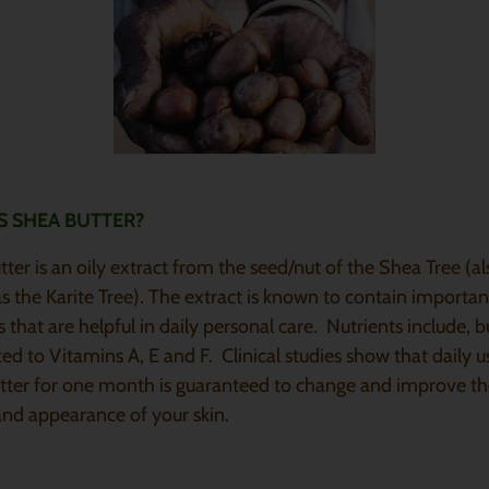
S SHEA BUTTER?
ter is an oily extract from the seed/nut of the Shea Tree (al
 the Karite Tree). The extract is known to contain importan
s that are helpful in daily personal care. Nutrients include, b
ted to Vitamins A, E and F. Clinical studies show that daily u
tter for one month is guaranteed to change and improve t
and appearance of your skin.