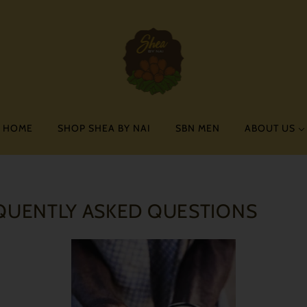
HOME
SHOP SHEA BY NAI
SBN MEN
ABOUT US
QUENTLY ASKED QUESTIONS