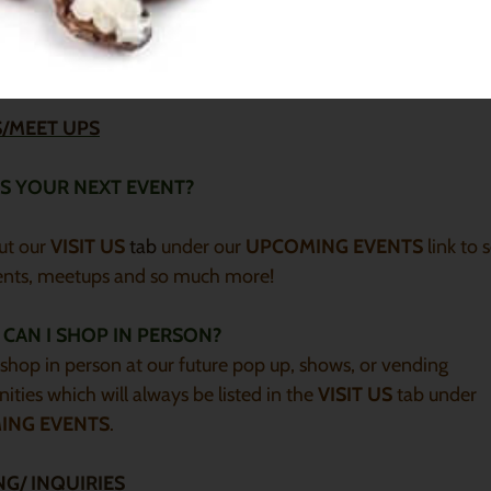
our butter melted you can place it in the refrigerator to solidif
mind the whipped consistency will be altered but all of the
ng benefits and properties will remain the same.
/MEET UPS
S YOUR NEXT EVENT?
ut our
VISIT US
tab
under our
UPCOMING EVENTS
link to 
ents, meetups and so much more!
CAN I SHOP IN PERSON?
shop in person at our future pop up, shows, or vending
ities which will always be listed in the
VISIT US
tab under
ING EVENTS
.
NG/ INQUIRIES