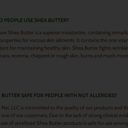
 PEOPLE USE SHEA BUTTER?
e Shea Butter is a superior moisturizer, containing remark
properties for various skin ailments. It contains the one vita
tant for maintaining healthy skin. Shea Butter fights wrinkles
 mars, eczema, chapped or rough skin, burns and much more
A BUTTER SAFE FOR PEOPLE WITH NUT ALLERGIES?
Nai, LLC is committed to the quality of our products and th
 one of our customers. Due to the lack of strong clinical evi
 use of unrefined Shea Butter products is safe for use amon