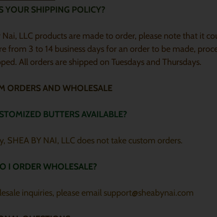
S YOUR SHIPPING POLICY?
Nai, LLC products are made to order, please note that it co
e from 3 to 14 business days for an order to be made, proc
ped. All orders are shipped on Tuesdays and Thursdays.
M ORDERS AND WHOLESALE
STOMIZED BUTTERS AVAILABLE?
ly, SHEA BY NAI, LLC does not take custom orders.
O I ORDER WHOLESALE?
lesale inquiries, please email support@sheabynai.com