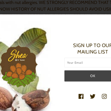
uals with nut allergies. WE STRONGLY RECOMMEND THA
NOW HISTORY OF NUT ALLERGIES SHOULD AVOID US
UTTER UNTIL PROPER STUDIES CAN ESTABLISH EVIDE
 FOR OUR POTENTIAL AT-RISK CLIENTS. - Jean David
ay, MD, MBA, FAAFP
SIGN UP TO OU
MAILING LIST
 CARE FOR SBN PRODUCTS:
 I PROPERLY STORE MY BUTTERS
?
 results store your butters at room temperature,
73°F/ 22
°C
I
nt melting store away from direct sunlight. Refrigerate your
are in warmer environments.
BUTTERS STILL GOOD AFTER ITS BEEN MELTED?