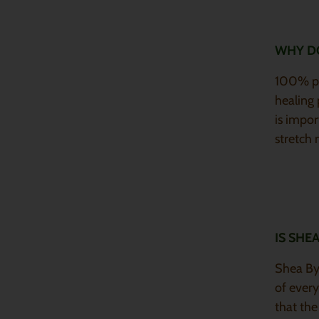
WHY DO
100% pur
healing 
is impor
stretch
IS SHE
Shea By 
of every
that the