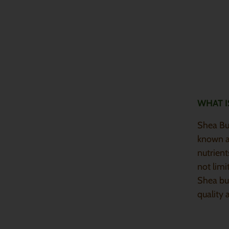
WHAT I
Shea But
known as
nutrient
not limi
Shea bu
quality 