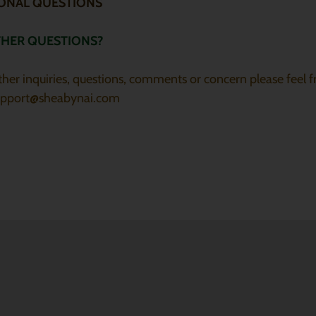
IONAL QUESTIONS
THER QUESTIONS?
other inquiries, questions, comments or concern please feel f
upport@sheabynai.com