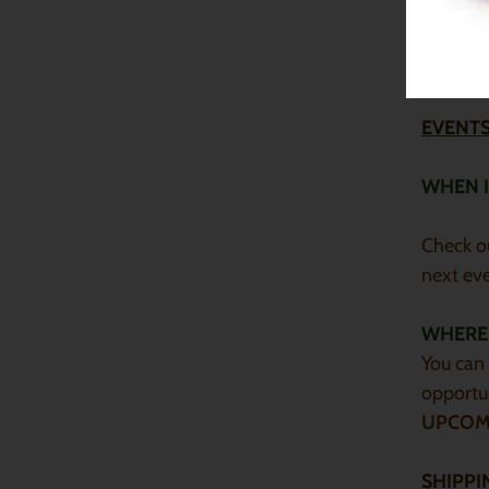
Yes, if y
Keep in 
nourishi
EVENTS
WHEN I
Check o
next ev
WHERE 
You can 
opportun
UPCOM
SHIPPI