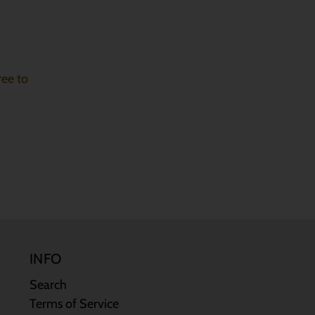
ree to
INFO
Search
Terms of Service