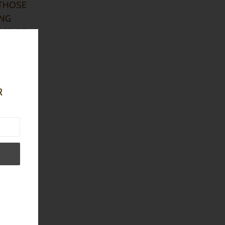
T THOSE
ING
NCE OF
R
n order
 butters