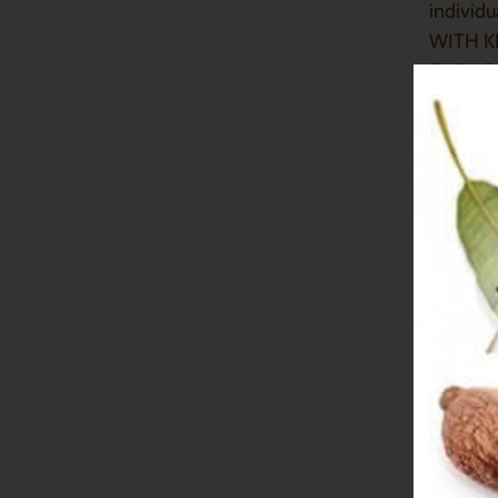
individ
WITH K
SHEA B
SAFETY
Dumorn
PROPER
HOW DO
For best
To preve
if you 
IS MY 