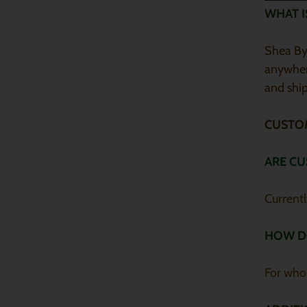
WHAT I
Shea By 
anywher
and ship
CUSTO
ARE CU
Current
HOW D
For who