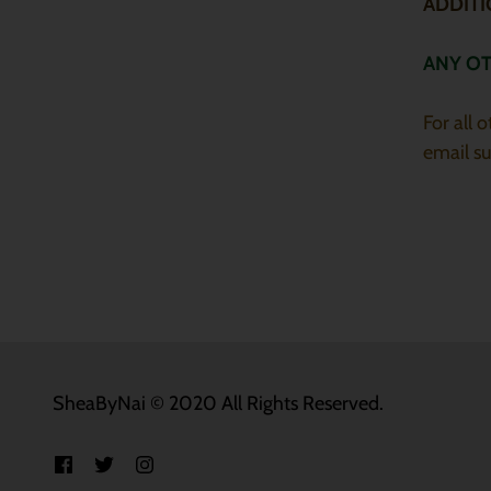
ADDIT
ANY O
For all 
email s
SheaByNai © 2020 All Rights Reserved.