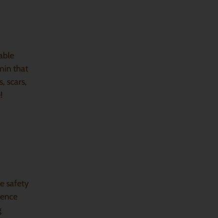
able
min that
, scars,
!
e safety
dence
g