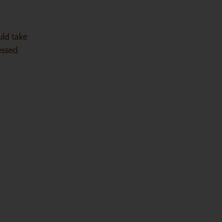
uld take
essed